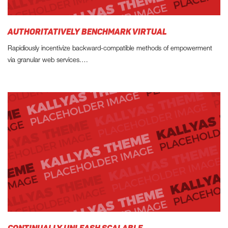
AUTHORITATIVELY BENCHMARK VIRTUAL
Rapidiously incentivize backward-compatible methods of empowerment
via granular web services.…