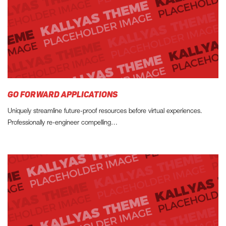
GO FORWARD APPLICATIONS
Uniquely streamline future-proof resources before virtual experiences.
Professionally re-engineer compelling…