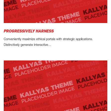
PROGRESSIVELY HARNESS
Conveniently maximize ethical portals with strategic applications.
Distinctively generate interactive…