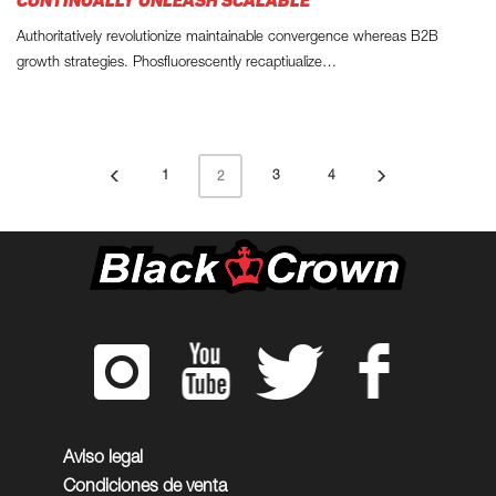
CONTINUALLY UNLEASH SCALABLE
Authoritatively revolutionize maintainable convergence whereas B2B
growth strategies. Phosfluorescently recaptiualize…
1
3
4
2
Aviso legal
Condiciones de venta