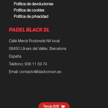
Política de devoluciones
Política de cookies
Política de privacidad
PADEL BLACK SL
Calle Mercè Rodoreda N4 local
08450 Llinars del Vallès. Barcelona
España
Teléfono: 936 11 59 74
Email:
contacto@blackcrown.es
Tienda B2B