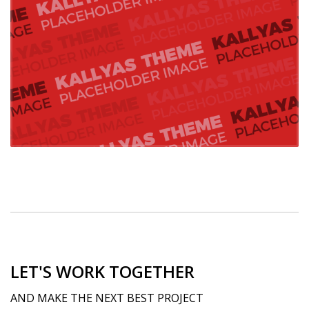
LET'S WORK TOGETHER
AND MAKE THE NEXT BEST PROJECT