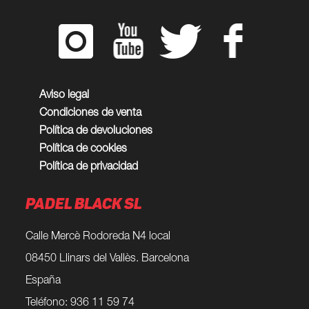
Aviso legal
Condiciones de venta
Política de devoluciones
Política de cookies
Política de privacidad
PADEL BLACK SL
Calle Mercè Rodoreda N4 local
08450 Llinars del Vallès. Barcelona
España
Teléfono: 936 11 59 74