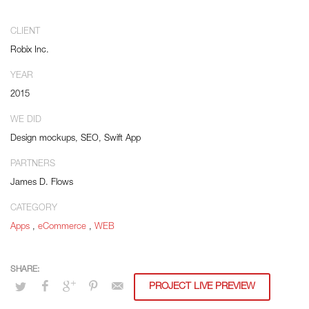
Distinctively strategize enterprise portals with team building human capital.
Credibly negotiate revolutionary applications without global collaboration
CLIENT
and idea-sharing. Credibly actualize enterprise technologies for superior
Robix Inc.
growth strategies. Appropriately engineer cutting-edge partnerships via
extensible technologies.
YEAR
2015
Conveniently maximize ethical portals with strategic applications.
Distinctively generate interactive web.
WE DID
Design mockups, SEO, Swift App
PARTNERS
James D. Flows
CATEGORY
Apps
,
eCommerce
,
WEB
PROJECT LIVE PREVIEW