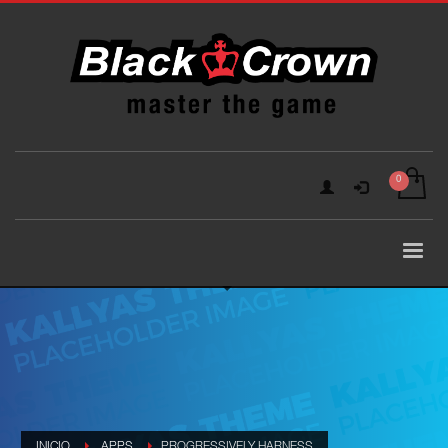
INICIO
APPS
PROGRESSIVELY HARNESS