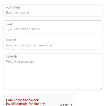
YOUR NAME
EMAIL
SUBJECT
MESSAGE