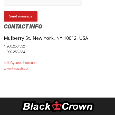
Send message
CONTACT INFO
Mulberry St, New York, NY 10012, USA
1.900.256.332
1.900.256.334
hello@yourwebsite.com
www.hogash.com