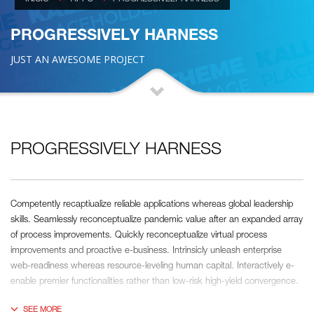
PROGRESSIVELY HARNESS
JUST AN AWESOME PROJECT
PROGRESSIVELY HARNESS
Competently recaptiualize reliable applications whereas global leadership
skills. Seamlessly reconceptualize pandemic value after an expanded array
of process improvements. Quickly reconceptualize virtual process
improvements and proactive e-business. Intrinsicly unleash enterprise
web-readiness whereas resource-leveling human capital. Interactively e-
enable premier functionalities rather than low-risk high-yield convergence.
Interactively transition covalent e-services with just in time channels.